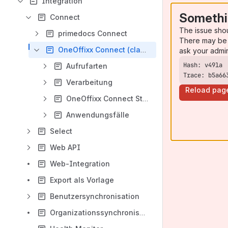
Integration
Somethi
Connect
The issue sho
primedocs Connect
There may be 
OneOffixx Connect (classic)
ask your admi
Aufrufarten
Trace: b5a66
Verarbeitung
Reload pag
OneOffixx Connect Struktur
Anwendungsfälle
Select
Web API
Web-Integration
Export als Vorlage
Benutzersynchronisation
Organizationssynchronisation