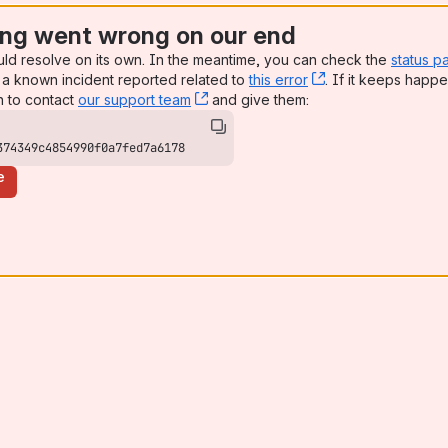
ng went wrong on our end
uld resolve on its own. In the meantime, you can check the
status p
a known incident reported related to
this error
, (opens new win
. If it keeps happe
n to contact
our support team
, (opens new window)
and give them:
374349c4854990f0a7fed7a6178
e