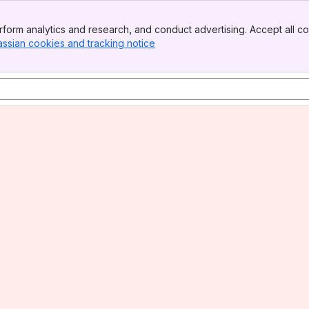
form analytics and research, and conduct advertising. Accept all co
assian cookies and tracking notice
, (opens new window)