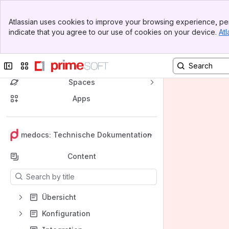
Banner
Atlassian uses cookies to improve your browsing experience, per
Top Bar
indicate that you agree to our use of cookies on your device.
Atl
Sidebar
Main Content
Collapse sidebar
Switch sites or apps
Spaces
Apps
Back to top
primedocs: Technische Dokumentation
Content
Results will update as you type.
Übersicht
Konfiguration