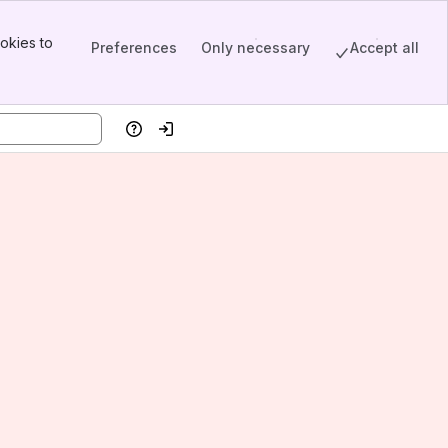
okies to
Preferences
Only necessary
Accept all
Help
Log in